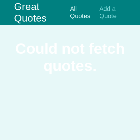
Great
All
Add a
Quotes
Quotes
Quote
Could not fetch
quotes.